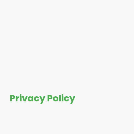
Privacy Policy